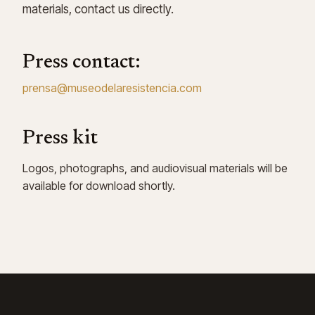
materials, contact us directly.
Press contact:
prensa@museodelaresistencia.com
Press kit
Logos, photographs, and audiovisual materials will be
available for download shortly.