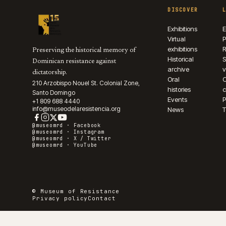
DISCOVER
Exhibitions
E
Virtual
P
exhibitions
R
Preserving the historical memory of
Historical
S
Dominican resistance against
archive
v
dictatorship.
Oral
210 Arzobispo Nouel St. Colonial Zone,
histories
c
Santo Domingo
Events
P
+1 809 688 4440
info@museodelaresistencia.org
News
T
@museomrd ·
Facebook
@museomrd ·
Instagram
@museomrd ·
X / Twitter
@museomrd ·
YouTube
© Museum of Resistance
Privacy policy
Contact