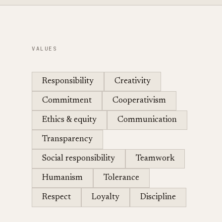
VALUES
Responsibility
Creativity
Commitment
Cooperativism
Ethics & equity
Communication
Transparency
Social responsibility
Teamwork
Humanism
Tolerance
Respect
Loyalty
Discipline