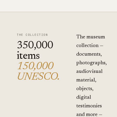
THE COLLECTION
The museum
350,000
collection —
items
documents,
photographs,
150,000
audiovisual
UNESCO.
material,
objects,
digital
testimonies
and more —