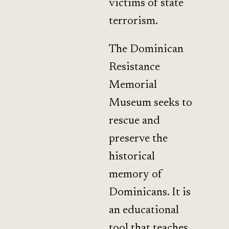
victims of state
terrorism.
The Dominican
Resistance
Memorial
Museum seeks to
rescue and
preserve the
historical
memory of
Dominicans. It is
an educational
tool that teaches