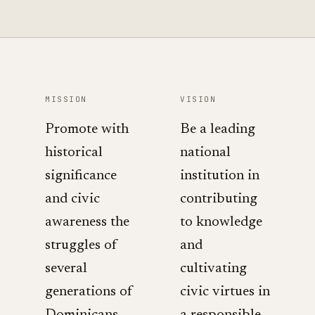
MISSION
VISION
Promote with
Be a leading
historical
national
significance
institution in
and civic
contributing
awareness the
to knowledge
struggles of
and
several
cultivating
generations of
civic virtues in