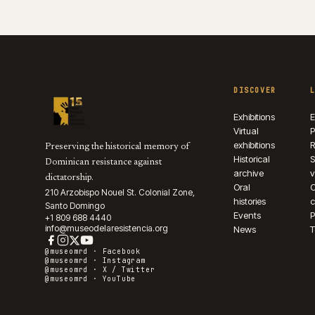
DISCOVER
Exhibitions
E
Virtual
P
exhibitions
R
Preserving the historical memory of
Historical
S
Dominican resistance against
archive
v
dictatorship.
Oral
210 Arzobispo Nouel St. Colonial Zone,
histories
c
Santo Domingo
Events
P
+1 809 688 4440
info@museodelaresistencia.org
News
T
@museomrd ·
Facebook
@museomrd ·
Instagram
@museomrd ·
X / Twitter
@museomrd ·
YouTube