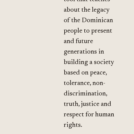
about the legacy
of the Dominican
people to present
and future
generations in
building a society
based on peace,
tolerance, non-
discrimination,
truth, justice and
respect for human
rights.