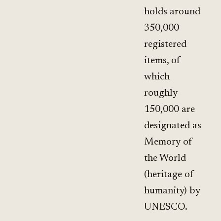
holds around
350,000
registered
items, of
which
roughly
150,000 are
designated as
Memory of
the World
(heritage of
humanity) by
UNESCO.