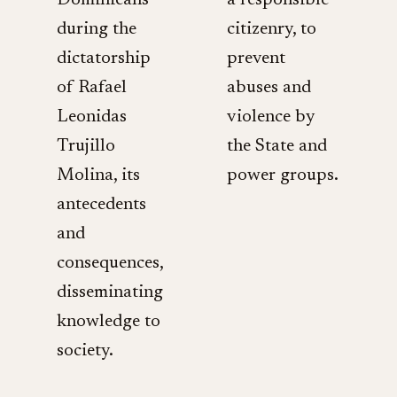
Dominicans
a responsible
during the
citizenry, to
dictatorship
prevent
of Rafael
abuses and
Leonidas
violence by
Trujillo
the State and
Molina, its
power groups.
antecedents
and
consequences,
disseminating
knowledge to
society.