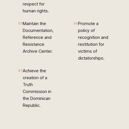
respect for
human rights.
Maintain the
Promote a
05
06
Documentation,
policy of
Reference and
recognition and
Resistance
restitution for
Archive Center.
victims of
dictatorships.
Achieve the
07
creation of a
Truth
Commission in
the Dominican
Republic.