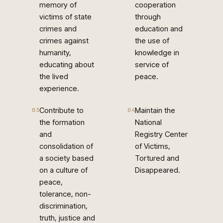
memory of
cooperation
victims of state
through
crimes and
education and
crimes against
the use of
humanity,
knowledge in
educating about
service of
the lived
peace.
experience.
Contribute to
Maintain the
03
04
the formation
National
and
Registry Center
consolidation of
of Victims,
a society based
Tortured and
on a culture of
Disappeared.
peace,
tolerance, non-
discrimination,
truth, justice and