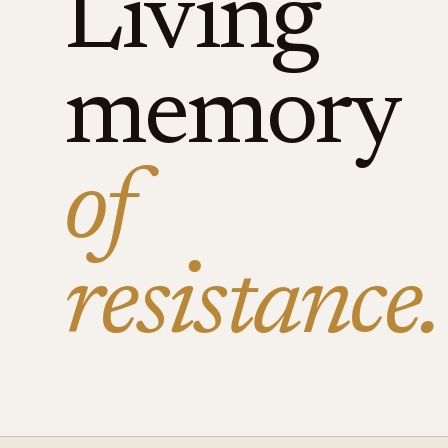
Living
memory
of
resistance.