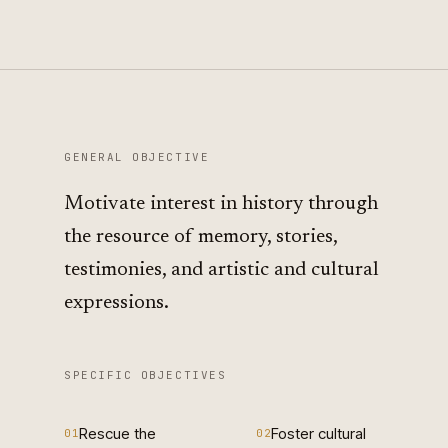
GENERAL OBJECTIVE
Motivate interest in history through
the resource of memory, stories,
testimonies, and artistic and cultural
expressions.
SPECIFIC OBJECTIVES
Rescue the
Foster cultural
01
02