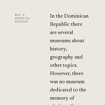
WHY A
In the Dominican
MEMORIAL
MUSEUM?
Republic there
are several
museums about
history,
geography and
other topics.
However, there
was no museum
dedicated to the
memory of